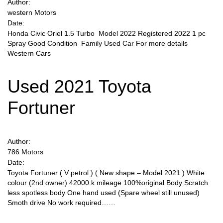
Author:
western Motors
Date:
Honda Civic Oriel 1.5 Turbo Model 2022 Registered 2022 1 pc
Spray Good Condition Family Used Car For more details
Western Cars
Used 2021 Toyota
Fortuner
Author:
786 Motors
Date:
Toyota Fortuner ( V petrol ) ( New shape – Model 2021 ) White
colour (2nd owner) 42000.k mileage 100%original Body Scratch
less spotless body One hand used (Spare wheel still unused)
Smoth drive No work required……