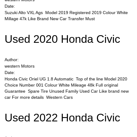
Date:
Suzuki Alto VXL Ags Model 2019 Registered 2019 Colour White
Sign Up
Millage 47k Like Brand New Car Transfer Must
Used 2020 Honda Civic
Author:
western Motors
Date:
Honda Civic Oriel UG 1.8 Automatic Top of the line Model 2020
Choice Number 001 Colour White Mileage 48k Full original
Guarantee Spare Tire Unused Family Used Car Like brand new
car For more details Western Cars
Used 2022 Honda Civic