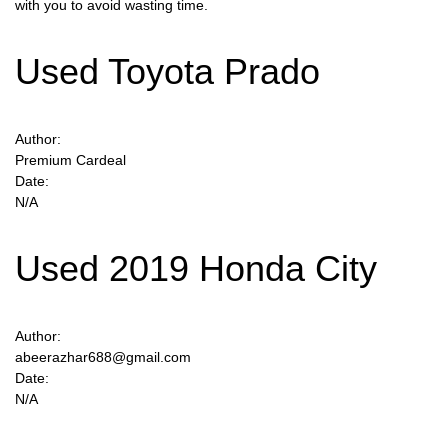
with you to avoid wasting time.
Used Toyota Prado
Author:
Premium Cardeal
Date:
N/A
Used 2019 Honda City
Author:
abeerazhar688@gmail.com
Date:
N/A