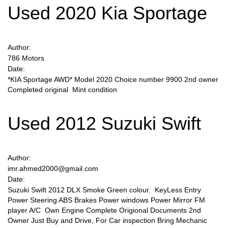
Used 2020 Kia Sportage
Author:
786 Motors
Date:
*KIA Sportage AWD* Model 2020 Choice number 9900 2nd owner
Completed original Mint condition
Used 2012 Suzuki Swift
Author:
imr.ahmed2000@gmail.com
Date:
Suzuki Swift 2012 DLX Smoke Green colour. KeyLess Entry
Power Steering ABS Brakes Power windows Power Mirror FM
player A/C Own Engine Complete Origional Documents 2nd
Owner Just Buy and Drive, For Car inspection Bring Mechanic