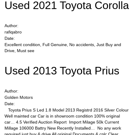
Used 2021 Toyota Corolla
Author:
rafiqabro
Date:
Excellent condition, Full Genuine, No accidents, Just Buy and
Drive, Must see
Used 2013 Toyota Prius
Author:
Golden Motors
Date:
Toyota Prius S Led 1.8 Model 2013 Registrd 2016 Silver Colour
Well mainted car Car is in showroom condition 100% original
car… 4.5 Verified Auction Report Import Milage 50k Current
Millage 106000 Battry New Recently Installed… No any work
required just buy & drive All original Documents & cplc Clear