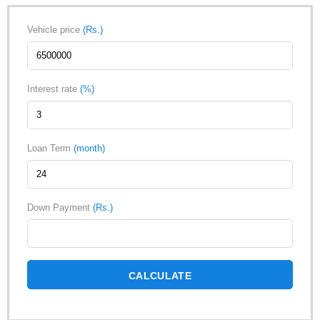
Vehicle price
(Rs.)
Interest rate
(%)
Loan Term
(month)
Down Payment
(Rs.)
CALCULATE