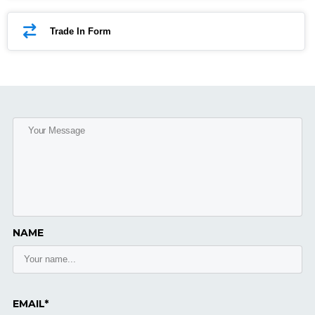
Trade In Form
NAME
EMAIL*