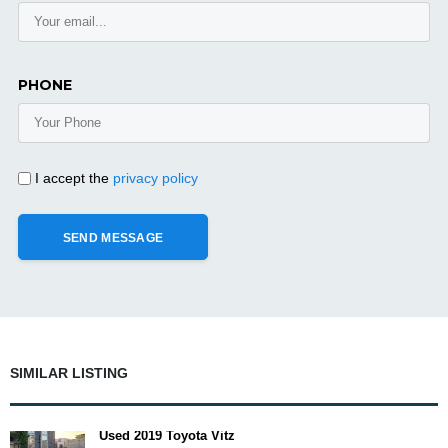
PHONE
I accept the
privacy policy
SIMILAR LISTING
Used 2019 Toyota Vitz