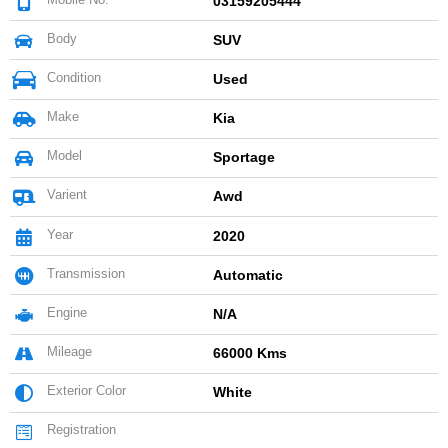
03159205444
Body
SUV
Condition
Used
Make
Kia
Model
Sportage
Varient
Awd
Year
2020
Transmission
Automatic
Engine
N/A
Mileage
66000 Kms
Exterior Color
White
Registration