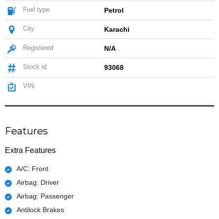
Fuel type
Petrol
City
Karachi
Registered
N/A
Stock id
93068
VIN:
Features
Extra Features
A/C: Front
Airbag: Driver
Airbag: Passenger
Antilock Brakes