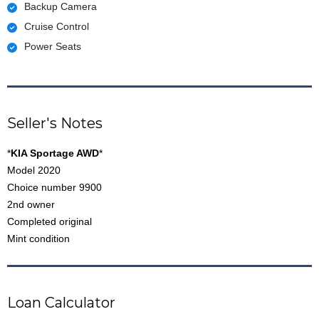
Backup Camera
Cruise Control
Power Seats
Seller's Notes
*
KIA Sportage AWD
*
Model 2020
Choice number 9900
2nd owner
Completed original
Mint condition
Loan Calculator