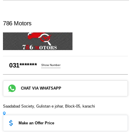
786 Motors
031*******
Show Number
CHAT VIA WHATSAPP
Saadabad Society, Gulistan e johar, Block-05, karachi
Make an Offer Price