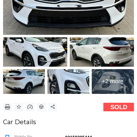
Google
Sign Up
+2 more
SOLD
Car Details
Mobile No.