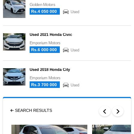
Golden Motors
Rs.4 050 000
Used
Used 2021 Honda Civic
Emporium Motors
Rs.6 000 000
Used
Used 2018 Honda City
Emporium Motors
Rs.3 700 000
Used
SEARCH RESULTS