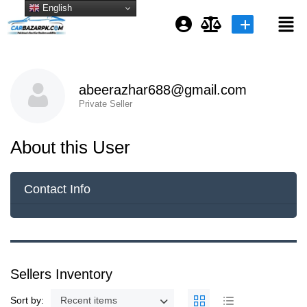
English
Login or E-mail
abeerazhar688@gmail.com
Private Seller
Password
About this User
Remember me
Forgot Password
Contact Info
or sign in with socials
Sellers Inventory
Sort by:
Recent items
Google