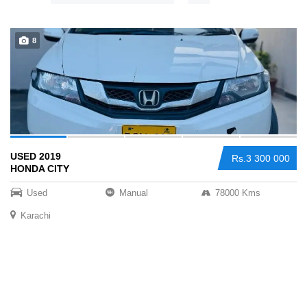
Sign Up
8
USED 2019
Rs.3 300 000
HONDA CITY
Used
Manual
78000 Kms
Karachi