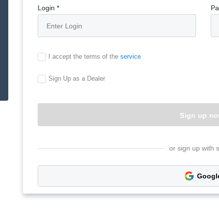
Login *
Pa
I accept the terms of the
service
Sign Up as a Dealer
or sign up with 
Googl