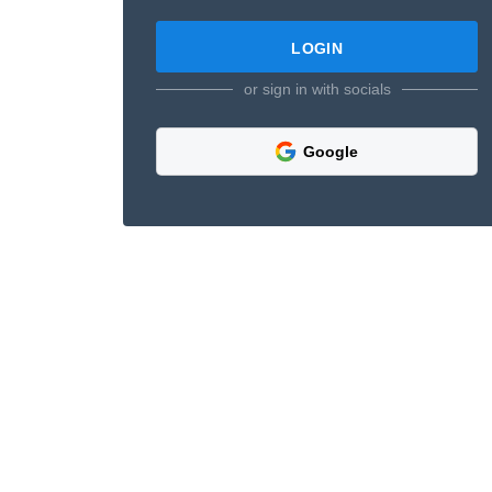
or sign in with socials
Google