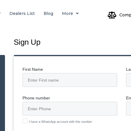
Dealers List
Blog
More
Comp
Log
Sign Up
Pa
First Name
La
Phone number
Em
I have a WhatsApp account with this number