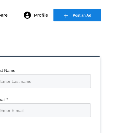
are
Profile
Post an Ad
in or E-mail
ssword
st Name
Remember me
Forgot Password
ail *
or sign in with socials