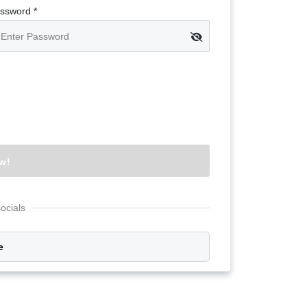
Google
ssword *
Sign Up
socials
e