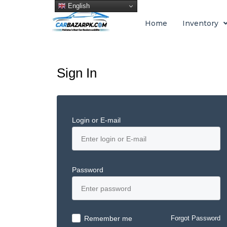
English
Home
Inventory
Sign In
Login or E-mail
Password
Remember me
Forgot Password