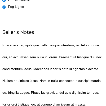
Fog Lights
Seller's Notes
Fusce viverra, ligula quis pellentesque interdum, leo felis congue
dui, ac accumsan sem nulla id lorem. Praesent ut tristique dui, nec
condimentum lacus. Maecenas lobortis ante id egestas placerat.
Nullam at ultricies lacus. Nam in nulla consectetur, suscipit mauris
eu, fringilla augue. Phasellus gravida, dui quis dignissim tempus,
tortor orci tristique leo, ut congue diam ipsum at massa.