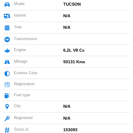
Model
TUCSON
Varient
N/A
Year
N/A
Transmission
Engine
6,2L V8 Cc
Mileage
50131 Kms
Exterior Color
Registration
Fuel type
City
N/A
Registered
N/A
Stock id
153093