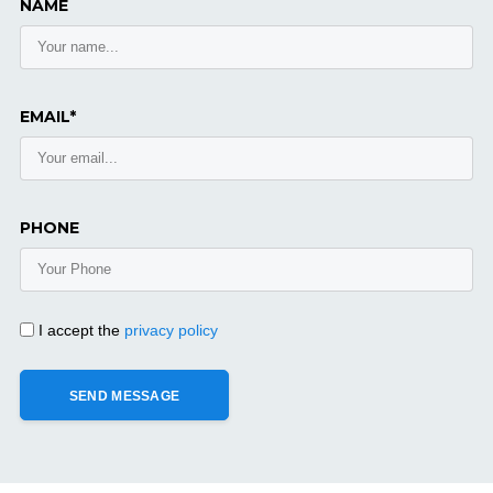
NAME
EMAIL*
PHONE
I accept the
privacy policy