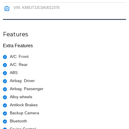
VIN: KM8JT3JC0A0012376
Features
Extra Features
A/C: Front
A/C: Rear
ABS
Airbag: Driver
Airbag: Passenger
Alloy wheels
Antilock Brakes
Backup Camera
Bluetooth
Cruise Control