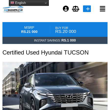
English
Login or E-mail
MSRP
BUY FOR
RS.20 000
RS.21 000
RS.1 000
INSTANT SAVINGS:
Password
Certified Used Hyundai TUCSON
Remember me
Forgot Password
or sign in with socials