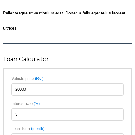
Pellentesque ut vestibulum erat. Donec a felis eget tellus laoreet
ultrices.
Loan Calculator
Vehicle price
(Rs.)
Interest rate
(%)
Loan Term
(month)