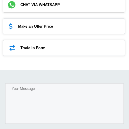
CHAT VIA WHATSAPP
Make an Offer Price
Trade In Form