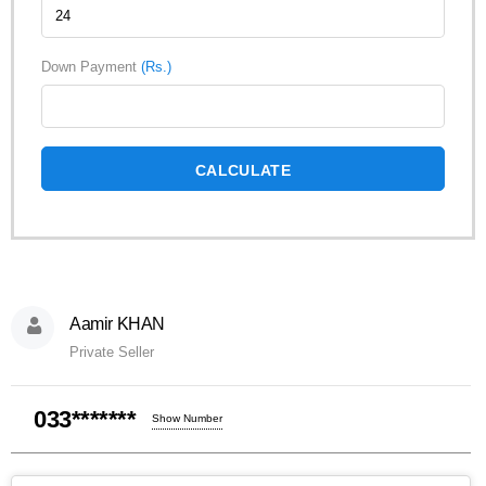
Down Payment
(Rs.)
CALCULATE
Aamir KHAN
Private Seller
033*******
Show Number