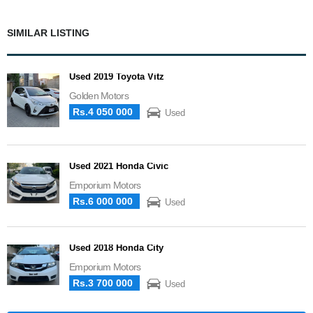
SIMILAR LISTING
Used 2019 Toyota Vitz
Golden Motors
Rs.4 050 000
Used
Used 2021 Honda Civic
Emporium Motors
Rs.6 000 000
Used
Used 2018 Honda City
Emporium Motors
Rs.3 700 000
Used