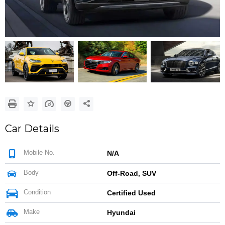
Google
Sign Up
Car Details
Mobile No.
N/A
Body
Off-Road, SUV
Condition
Certified Used
Make
Hyundai