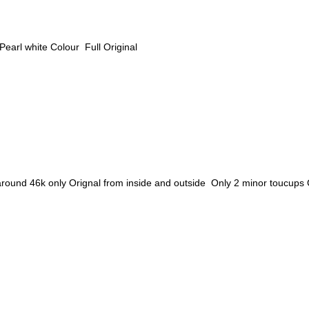
arl white Colour Full Original
46k only Orignal from inside and outside Only 2 minor toucups Colo