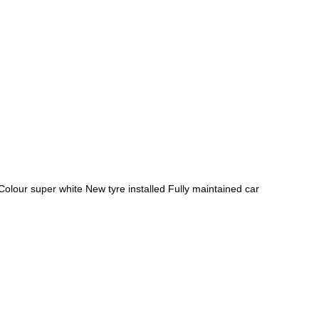
Google
Sign Up
ur super white New tyre installed Fully maintained car