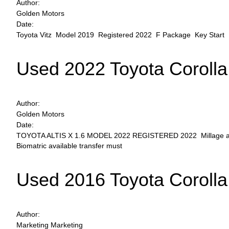
Author:
Golden Motors
Date:
Toyota Vitz Model 2019 Registered 2022 F Package Key Start Pe
Used 2022 Toyota Corolla
Author:
Golden Motors
Date:
TOYOTA ALTIS X 1.6 MODEL 2022 REGISTERED 2022 Millage around 
Biomatric available transfer must
Used 2016 Toyota Corolla
Author:
Marketing Marketing