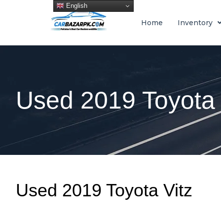
English
Home
Inventory
Used 2019 Toyota 
Used 2019 Toyota Vitz