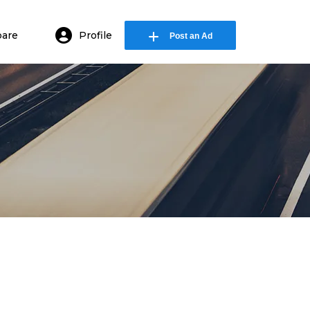
are
Profile
Post an Ad
in or E-mail
ssword
Remember me
Forgot Password
or sign in with socials