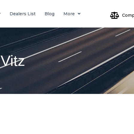
Dealers List
Blog
More
Comp
Log
Vitz
Pa