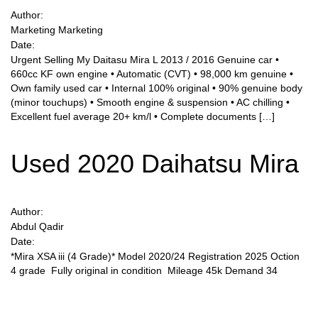
Author:
Marketing Marketing
Sign Up
Date:
Urgent Selling My Daitasu Mira L 2013 / 2016 Genuine car •
660cc KF own engine • Automatic (CVT) • 98,000 km genuine •
Own family used car • Internal 100% original • 90% genuine body
(minor touchups) • Smooth engine & suspension • AC chilling •
Excellent fuel average 20+ km/l • Complete documents […]
Used 2020 Daihatsu Mira
Author:
Abdul Qadir
Date:
*Mira XSA iii (4 Grade)* Model 2020/24 Registration 2025 Oction
4 grade Fully original in condition Mileage 45k Demand 34