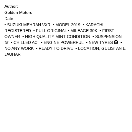
Author:
Golden Motors
Sign Up
Date:
• SUZUKI MEHRAN VXR • MODEL 2019 • KARACHI
REGISTERED • FULL ORIGINAL • MILEAGE 30K • ⁠FIRST
OWNER • HIGH QUALITY MINT CONDITION • SUSPENSION
💯 • CHILLED AC • ENGINE POWERFUL • NEW TYRES 🛞 •
NO ANY WORK • READY TO DRIVE • LOCATION, GULISTAN E
JAUHAR