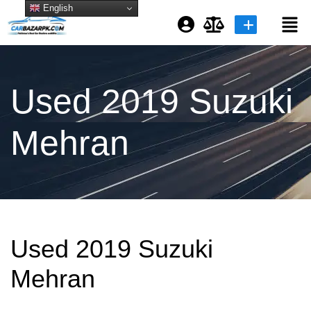
English
Login or E-mail
Used 2019 Suzuki
Password
Mehran
Remember me
Forgot Password
Used 2019 Suzuki
or sign in with socials
Mehran
Google