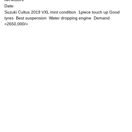
Date:
Suzuki Cultus 2019 VXL mint condition 1piece touch up Good
Sign Up
tyres Best suspension Water dropping engine Demand
=2650,000/=