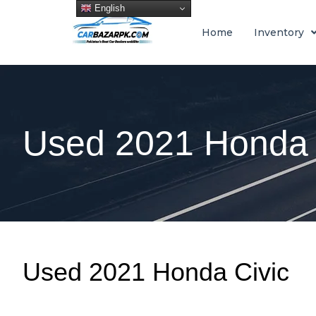
English
Home
Inventory
Used 2021 Honda 
Used 2021 Honda Civic