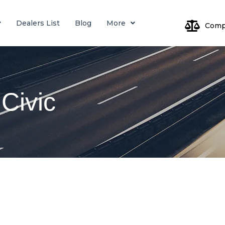
Dealers List
Blog
More
Comp
Log
Civic
Pa