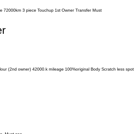
age 72000km 3 piece Touchup 1st Owner Transfer Must
er
olour (2nd owner) 42000.k mileage 100%original Body Scratch less spo