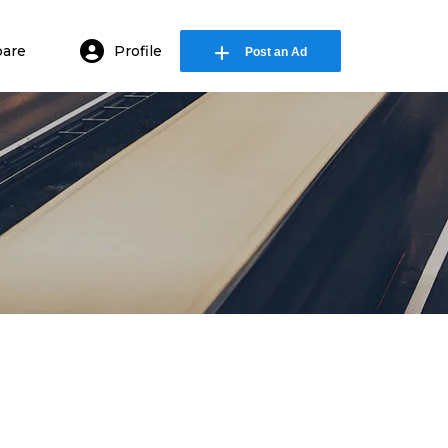
are
Profile
Post an Ad
in or E-mail
ssword
Remember me
Forgot Password
or sign in with socials