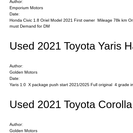
Author:
Emporium Motors
Date:
Honda Civic 1.8 Oriel Model 2021 First owner Mileage 78k km On
must Demand for DM
Used 2021 Toyota Yaris 
Author:
Golden Motors
Date:
Yaris 1.0 X package push start 2021/2025 Full original 4 grade
Used 2021 Toyota Corolla
Author:
Golden Motors