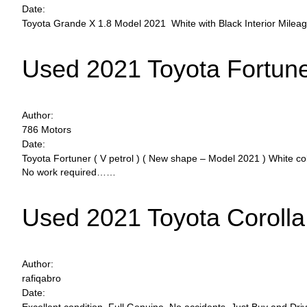
Date:
Toyota Grande X 1.8 Model 2021 White with Black Interior Mile
Used 2021 Toyota Fortun
Author:
786 Motors
Date:
Toyota Fortuner ( V petrol ) ( New shape – Model 2021 ) White c
No work required……
Used 2021 Toyota Corolla
Author:
rafiqabro
Date: