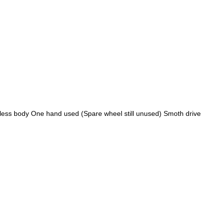
tless body One hand used (Spare wheel still unused) Smoth drive