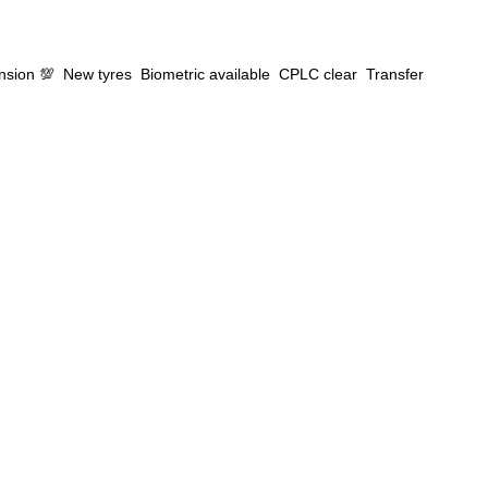
Google
Sign Up
ension 💯 New tyres Biometric available CPLC clear Transfer