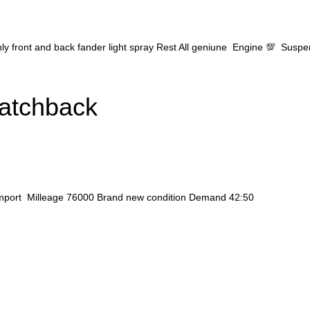
ly front and back fander light spray Rest All geniune Engine 💯 Susp
Hatchback
 import Milleage 76000 Brand new condition Demand 42:50